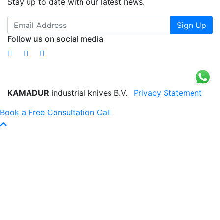
Stay up to date with our latest news.
Sign Up
Follow us on social media
KAMADUR
industrial knives B.V.
Privacy Statement
Book a Free Consultation Call