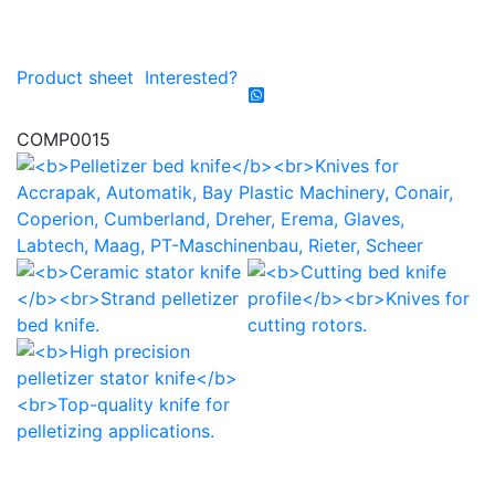
Product sheet
Interested?
COMP0015