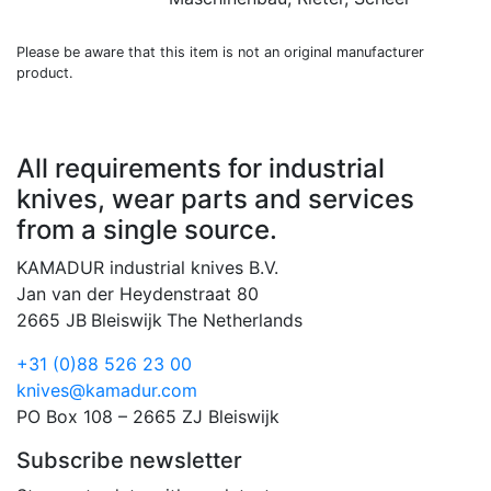
Please be aware that this item is not an original manufacturer
product.
All requirements for industrial
knives, wear parts and services
from a single source.
KAMADUR industrial knives B.V.
Jan van der Heydenstraat 80
2665 JB
Bleiswijk
The Netherlands
+31 (0)88 526 23 00
knives@kamadur.com
PO Box 108 – 2665 ZJ Bleiswijk
Subscribe newsletter