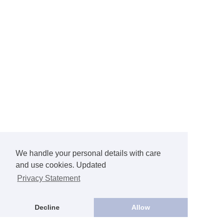
We handle your personal details with care
and use cookies. Updated
Privacy Statement
Decline
Allow