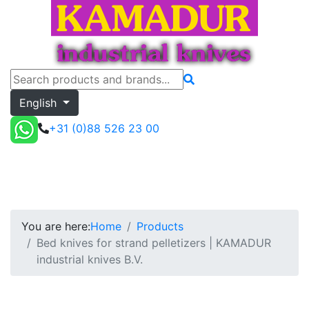
English
+31 (0)88 526 23 00
Bed knives for strand pelletizers | KAMADUR i
Toggle menu
Quote
You are here:
Home
Products
Bed knives for strand pelletizers | KAMADUR
industrial knives B.V.