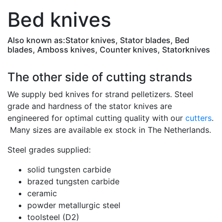
Bed knives
Also known as:
Stator knives, Stator blades, Bed
blades, Amboss knives, Counter knives, Statorknives
The other side of cutting strands
We supply bed knives for strand pelletizers. Steel
grade and hardness of the stator knives are
engineered for optimal cutting quality with our
cutters
.
Many sizes are available ex stock in The Netherlands.
Steel grades supplied:
solid tungsten carbide
brazed tungsten carbide
ceramic
powder metallurgic steel
toolsteel (D2)