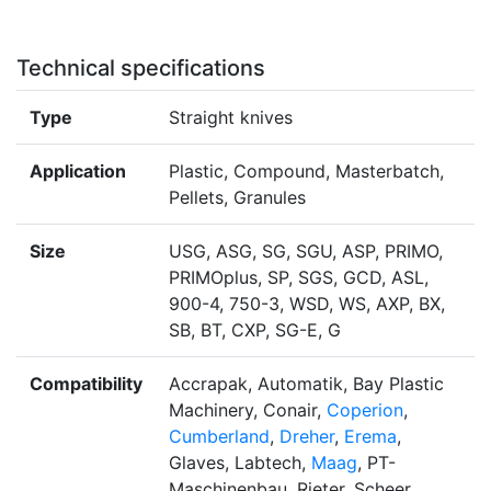
Technical specifications
Type
Straight knives
Application
Plastic, Compound, Masterbatch,
Pellets, Granules
Size
USG, ASG, SG, SGU, ASP, PRIMO,
PRIMOplus, SP, SGS, GCD, ASL,
900-4, 750-3, WSD, WS, AXP, BX,
SB, BT, CXP, SG-E, G
Compatibility
Accrapak, Automatik, Bay Plastic
Machinery, Conair,
Coperion
,
Cumberland
,
Dreher
,
Erema
,
Glaves, Labtech,
Maag
, PT-
Maschinenbau, Rieter, Scheer