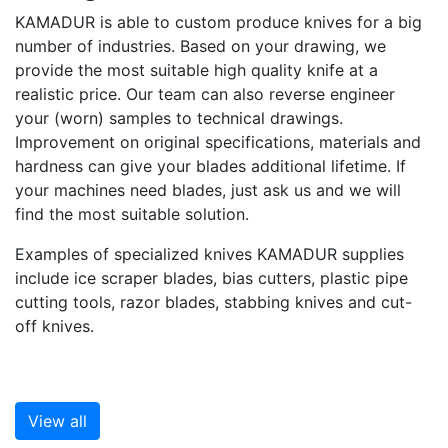
KAMADUR is able to custom produce knives for a big
number of industries. Based on your drawing, we
provide the most suitable high quality knife at a
realistic price. Our team can also reverse engineer
your (worn) samples to technical drawings.
Improvement on original specifications, materials and
hardness can give your blades additional lifetime. If
your machines need blades, just ask us and we will
find the most suitable solution.
Examples of specialized knives KAMADUR supplies
include ice scraper blades, bias cutters, plastic pipe
cutting tools, razor blades, stabbing knives and cut-
off knives.
View all