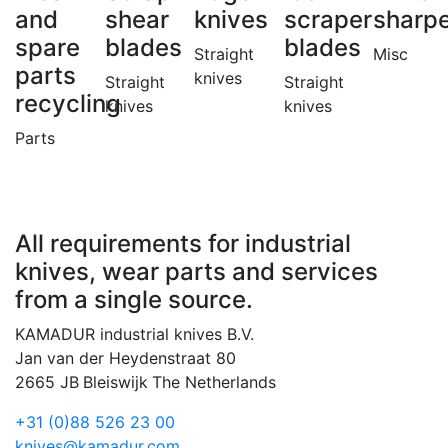
and
shear
knives
scraper
sharp
spare
blades
blades
Straight
Misc
parts
knives
Straight
Straight
recycling
knives
knives
Parts
All requirements for industrial
knives, wear parts and services
from a single source.
KAMADUR industrial knives B.V.
Jan van der Heydenstraat 80
2665 JB
Bleiswijk
The Netherlands
+31 (0)88 526 23 00
knives@kamadur.com