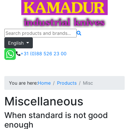
English
+31 (0)88 526 23 00
Misc
Toggle menu
Quote
You are here:
Home
Products
Misc
Miscellaneous
When standard is not good
enough