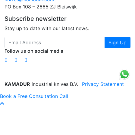
PO Box 108 – 2665 ZJ Bleiswijk
Subscribe newsletter
Stay up to date with our latest news.
Sign Up
Follow us on social media
KAMADUR
industrial knives B.V.
Privacy Statement
Book a Free Consultation Call