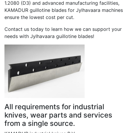
1.2080 (D3) and advanced manufacturing facilities,
KAMADUR guillotine blades for Jylhavaara machines
ensure the lowest cost per cut.
Contact us today to learn how we can support your
needs with Jylhavaara guillotine blades!
All requirements for industrial
knives, wear parts and services
from a single source.