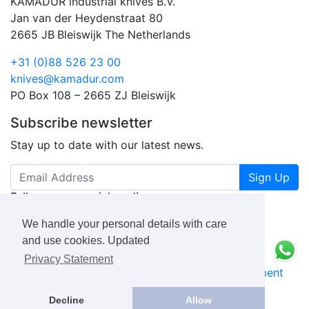
KAMADUR industrial knives B.V.
Jan van der Heydenstraat 80
2665 JB
Bleiswijk
The Netherlands
+31 (0)88 526 23 00
knives@kamadur.com
PO Box 108 – 2665 ZJ Bleiswijk
Subscribe newsletter
Stay up to date with our latest news.
Sign Up
Follow us on social media
We handle your personal details with care
and use cookies. Updated
Privacy Statement
KAMADUR
industrial knives B.V.
Privacy Statement
Book a Free Consultation Call
Decline
Allow