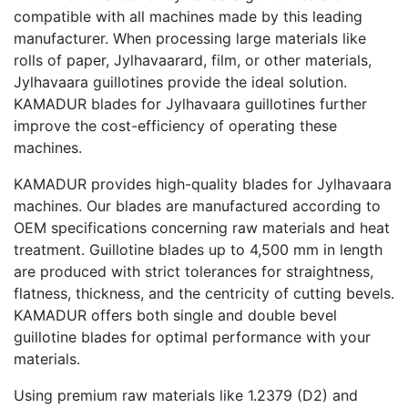
compatible with all machines made by this leading
manufacturer. When processing large materials like
rolls of paper, Jylhavaarard, film, or other materials,
Jylhavaara guillotines provide the ideal solution.
KAMADUR blades for Jylhavaara guillotines further
improve the cost-efficiency of operating these
machines.
KAMADUR provides high-quality blades for Jylhavaara
machines. Our blades are manufactured according to
OEM specifications concerning raw materials and heat
treatment. Guillotine blades up to 4,500 mm in length
are produced with strict tolerances for straightness,
flatness, thickness, and the centricity of cutting bevels.
KAMADUR offers both single and double bevel
guillotine blades for optimal performance with your
materials.
Using premium raw materials like 1.2379 (D2) and