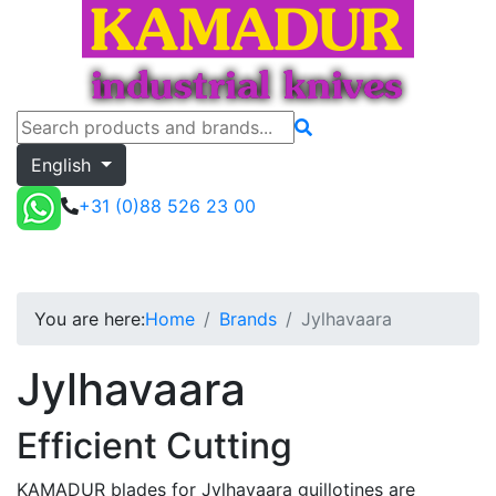
English
+31 (0)88 526 23 00
Jylhavaara
Toggle menu
Quote
You are here:
Home
Brands
Jylhavaara
Jylhavaara
Efficient Cutting
KAMADUR blades for Jylhavaara guillotines are