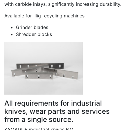
with carbide inlays, significantly increasing durability.
Available for Illig recycling machines:
Grinder blades
Shredder blocks
All requirements for industrial
knives, wear parts and services
from a single source.
KAMADUR industrial knives B.V.