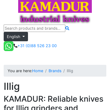
English
+31 (0)88 526 23 00
Illig
Toggle menu
Quote
You are here:
Home
Brands
Illig
Illig
KAMADUR: Reliable knives
for Illig grinders and