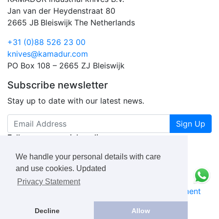
Jan van der Heydenstraat 80
2665 JB
Bleiswijk
The Netherlands
+31 (0)88 526 23 00
knives@kamadur.com
PO Box 108 – 2665 ZJ Bleiswijk
Subscribe newsletter
Stay up to date with our latest news.
Sign Up
Follow us on social media
We handle your personal details with care
and use cookies. Updated
Privacy Statement
KAMADUR
industrial knives B.V.
Privacy Statement
Book a Free Consultation Call
Decline
Allow