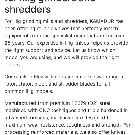
shredders
For Illig grinding mills and shredders, KAMADUR has
been offering reliable knives that perfectly match
equipment from the specialist manufacturer for over
25 years. Our expertise in Illig knives helps us provide
the right support and advice. Let us know which
model you are using, and we will provide the right
blades.
Our stock in Bleiswijk contains an extensive range of
rotor, stator, block and shredder blades for all
common Illig models.
Manufactured from premium 1.2379 (D2) steel,
machined with CNC techniques and triple hardened in
advanced furnaces, our knives are designed for
maximum wear resistance, toughness and strength. For
processing reinforced materials, we also offer knives